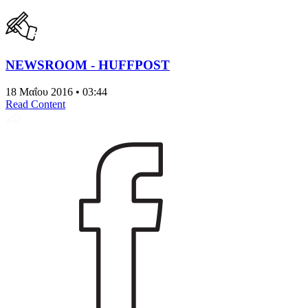
NEWSROOM - HUFFPOST
18 Μαΐου 2016 • 03:44
Read Content